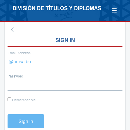
DIVISIÓN DE TÍTULOS Y DIPLOMAS
SIGN IN
Email Address
Password
Remember Me
Sign In